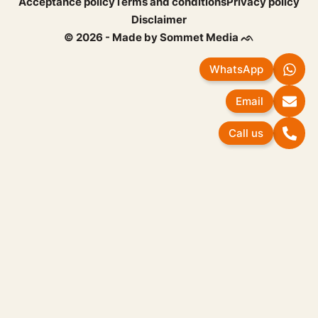
Acceptance policy
Terms and conditions
Privacy policy
Disclaimer
© 2026 - Made by Sommet Media ᨒ
WhatsApp
Email
Call us