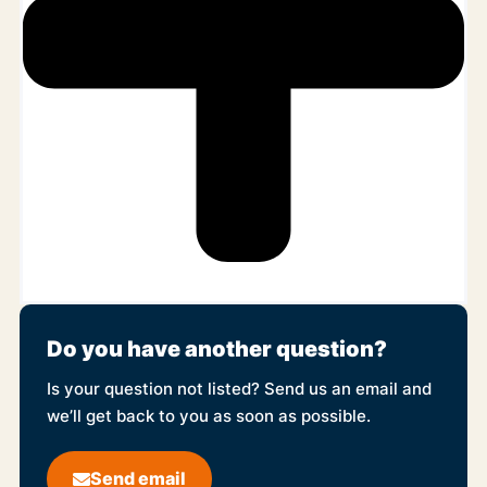
Do you have another question?
Is your question not listed? Send us an email and
we’ll get back to you as soon as possible.
Send email