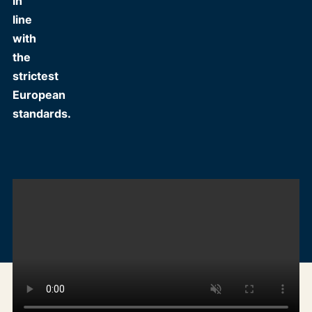
in
line
with
the
strictest
European
standards.