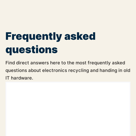
Frequently asked
questions
Find direct answers here to the most frequently asked
questions about electronics recycling and handing in old
IT hardware.
Can the electronics be picked up from our company?