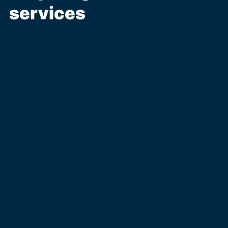
services