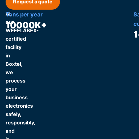
Request a quote
At
Tons per year
S
our
10000
K+
c
WEEELABEX-
1
certified
facility
in
Boxtel,
we
process
your
business
electronics
safely,
responsibly,
and