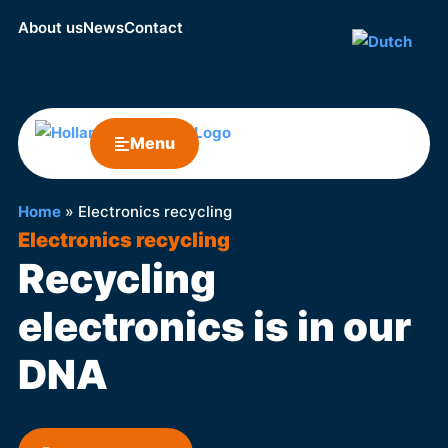
About us
News
Contact
Menu
Home
»
Electronics recycling
Electronics recycling
Recycling
electronics is in our
DNA