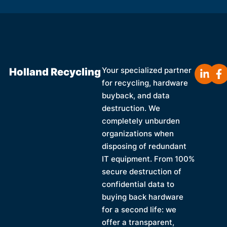
Holland Recycling
Your specialized partner
for recycling, hardware
buyback, and data
destruction. We
completely unburden
organizations when
disposing of redundant
IT equipment. From 100%
secure destruction of
confidential data to
buying back hardware
for a second life: we
offer a transparent,