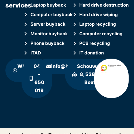
services
Laptop buyback
Hard drive destruction
Computer buyback
Hard drive wiping
Server buyback
Laptop recycling
Monitor buyback
Computer recycling
Phone buyback
PCB recycling
ITAD
IT donation
WhatsApp
0411
info@hollandrecycling.nl
Schouwrooij
us
-
8, 5281 RE
650
Boxtel
019