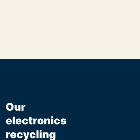
Our
electronics
recycling