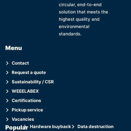
circular, end-to-end
solution that meets the
highest quality and
environmental
standards.
Menu
Contact
Request a quote
Sustainability / CSR
WEEELABEX
Certifications
Pickup service
Vacancies
Popular
Hardware buyback
Data destruction