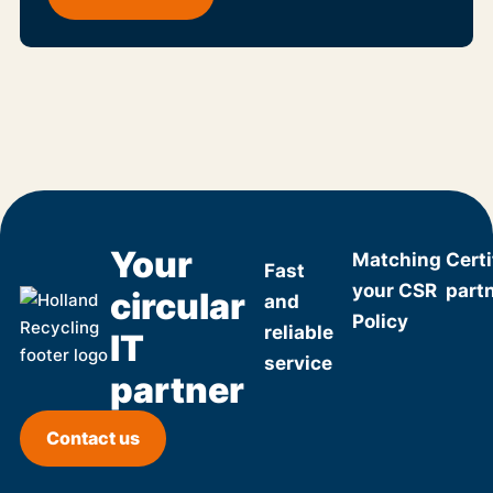
Your
Matching
Certi
Fast
your CSR
part
circular
and
Policy
reliable
IT
service
partner
Contact us