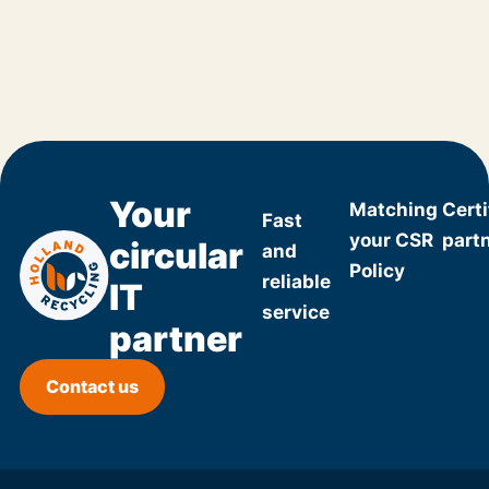
Your
Matching
Certi
Fast
your CSR
part
circular
and
Policy
reliable
IT
service
partner
Contact us