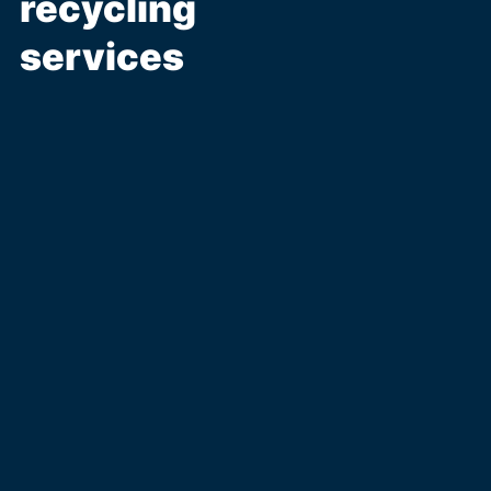
recycling
services