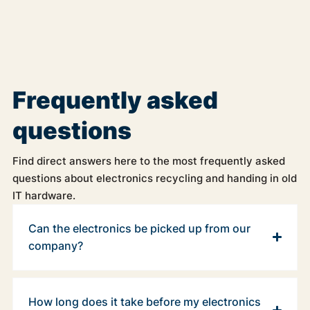
Frequently asked
questions
Find direct answers here to the most frequently asked
questions about electronics recycling and handing in old
IT hardware.
Can the electronics be picked up from our
company?
How long does it take before my electronics