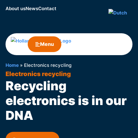
About us
News
Contact
Menu
Home
»
Electronics recycling
Electronics recycling
Recycling
electronics is in our
DNA