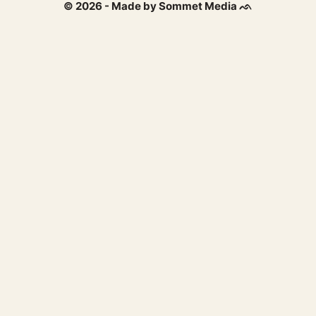
© 2026 - Made by Sommet Media ᨒ