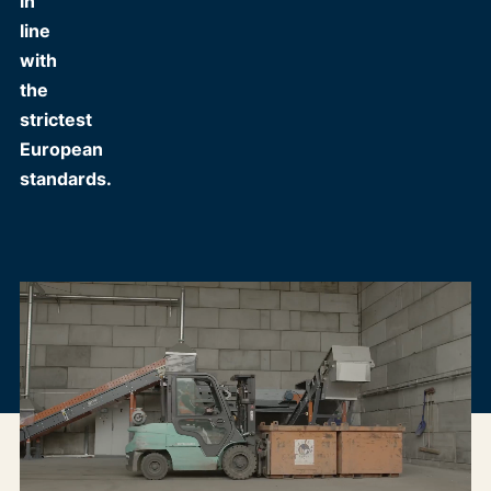
in
line
with
the
strictest
European
standards.