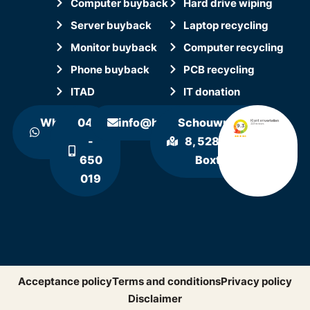
Computer buyback
Hard drive wiping
Server buyback
Laptop recycling
Monitor buyback
Computer recycling
Phone buyback
PCB recycling
ITAD
IT donation
WhatsApp
0411
info@hollandrecycling.nl
Schouwrooij
us
-
8, 5281 RE
650
Boxtel
019
Acceptance policy
Terms and conditions
Privacy policy
Disclaimer