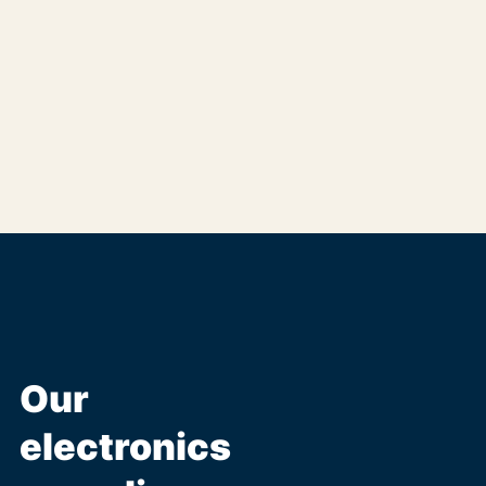
Our
electronics