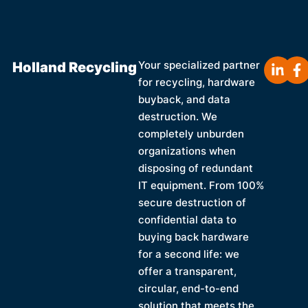
Holland Recycling
Your specialized partner
for recycling, hardware
buyback, and data
destruction. We
completely unburden
organizations when
disposing of redundant
IT equipment. From 100%
secure destruction of
confidential data to
buying back hardware
for a second life: we
offer a transparent,
circular, end-to-end
solution that meets the