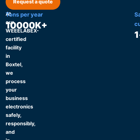
Request a quote
At
Tons per year
S
our
10000
K+
c
WEEELABEX-
1
certified
facility
in
Boxtel,
we
process
your
business
electronics
safely,
responsibly,
and