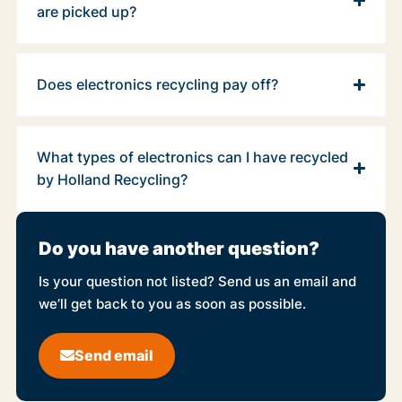
are picked up?
Does electronics recycling pay off?
What types of electronics can I have recycled
by Holland Recycling?
Do you have another question?
Is your question not listed? Send us an email and
we’ll get back to you as soon as possible.
Send email