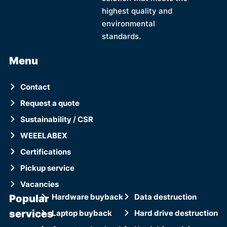
highest quality and
environmental
standards.
Menu
Contact
Request a quote
Sustainability / CSR
WEEELABEX
Certifications
Pickup service
Vacancies
Popular
Hardware buyback
Data destruction
services
Laptop buyback
Hard drive destruction