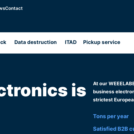
ws
Contact
ack
Data destruction
ITAD
Pickup service
ctronics is
At our WEEELABEX-
business electroni
strictest Europea
Tons per year
Satisfied B2B 