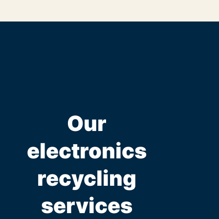
Our
electronics
recycling
services