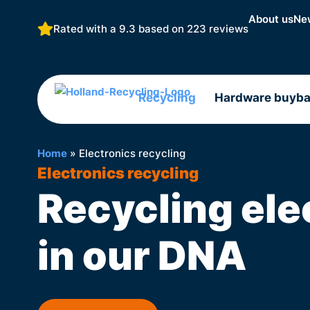
About us
Ne
Rated with a 9.3 based on
223 reviews
Recycling
Hardware buyb
Home
»
Electronics recycling
Electronics recycling
Recycling ele
in our DNA