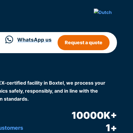
WhatsApp us
Request a quote
certified facility in Boxtel, we process your
cs safely, responsibly, and in line with the
n standards.
10000
K+
1
+
customers