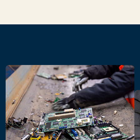
Our
electronics
recycling
services