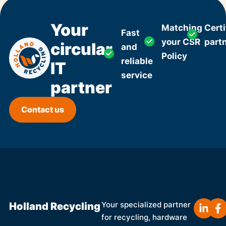
Your
Matching
Certi
Fast
your CSR
part
circular
and
Policy
reliable
IT
service
partner
Contact us
Holland Recycling
Your specialized partner
for recycling, hardware