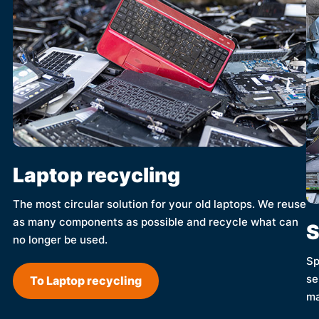
Laptop recycling
The most circular solution for your old laptops. We reuse
as many components as possible and recycle what can
S
no longer be used.
Sp
se
To Laptop recycling
ma