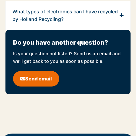
What types of electronics can I have recycled
by Holland Recycling?
Do you have another question?
Is your question not listed? Send us an email and
we’ll get back to you as soon as possible.
Send email