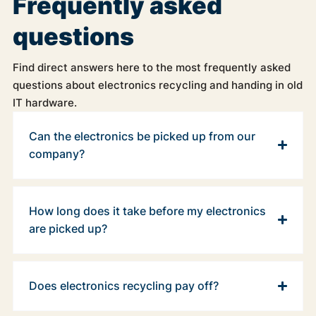
Frequently asked
questions
Find direct answers here to the most frequently asked
questions about electronics recycling and handing in old
IT hardware.
Can the electronics be picked up from our
company?
How long does it take before my electronics
are picked up?
Does electronics recycling pay off?