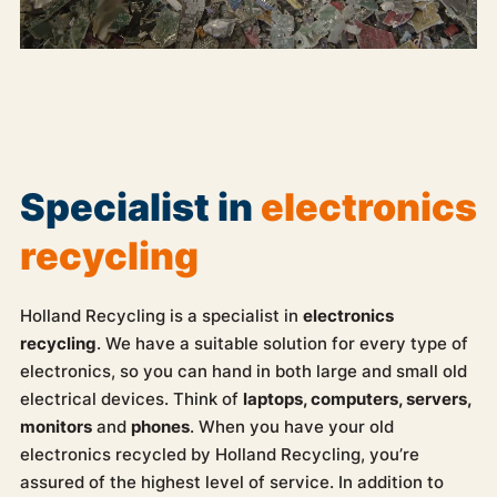
Specialist in
electronics
recycling
Holland Recycling is a specialist in
electronics
recycling
. We have a suitable solution for every type of
electronics, so you can hand in both large and small old
electrical devices. Think of
laptops, computers, servers,
monitors
and
phones
. When you have your old
electronics recycled by Holland Recycling, you’re
assured of the highest level of service. In addition to