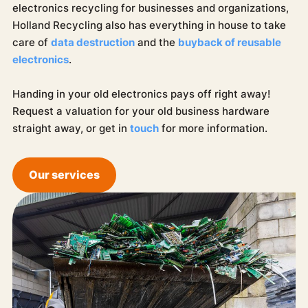
electronics recycling for businesses and organizations,
Holland Recycling also has everything in house to take
care of
data destruction
and the
buyback of reusable
electronics
.
Handing in your old electronics pays off right away!
Request a valuation for your old business hardware
straight away, or get in
touch
for more information.
Our services