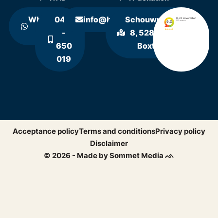
WhatsApp
0411
info@hollandrecycling.nl
Schouwrooij
us
-
8, 5281 RE
650
Boxtel
019
Acceptance policy
Terms and conditions
Privacy policy
Disclaimer
© 2026 - Made by Sommet Media ᨒ