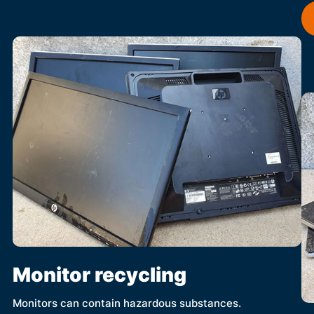
Monitor recycling
Monitors can contain hazardous substances.