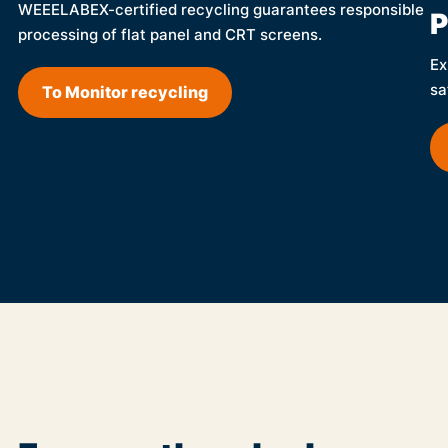
WEEELABEX-certified recycling guarantees responsible
P
processing of flat panel and CRT screens.
Ex
sa
To Monitor recycling