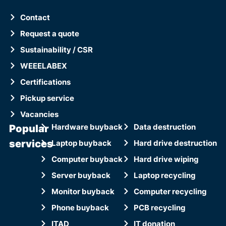
Contact
Request a quote
Sustainability / CSR
WEEELABEX
Certifications
Pickup service
Vacancies
Popular
Hardware buyback
Data destruction
services
Laptop buyback
Hard drive destruction
Computer buyback
Hard drive wiping
Server buyback
Laptop recycling
Monitor buyback
Computer recycling
Phone buyback
PCB recycling
ITAD
IT donation