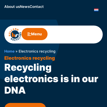
About us
News
Contact
Menu
Home
»
Electronics recycling
Electronics recycling
Recycling
electronics is in our
DNA