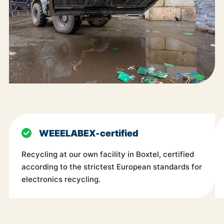
WEEELABEX-certified
Recycling at our own facility in Boxtel, certified
according to the strictest European standards for
electronics recycling.