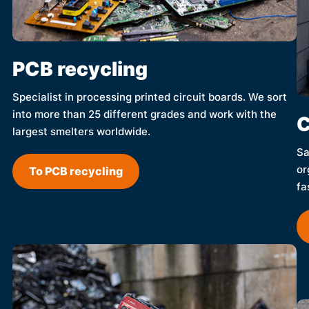
PCB recycling
Specialist in processing printed circuit boards. We sort
into more than 25 different grades and work with the
C
largest smelters worldwide.
Sa
or
To PCB recycling
fa