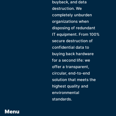
buyback, and data
destruction. We
completely unburden
organizations when
disposing of redundant
IT equipment. From 100%
secure destruction of
confidential data to
buying back hardware
for a second life: we
offer a transparent,
circular, end-to-end
solution that meets the
highest quality and
environmental
standards.
Menu