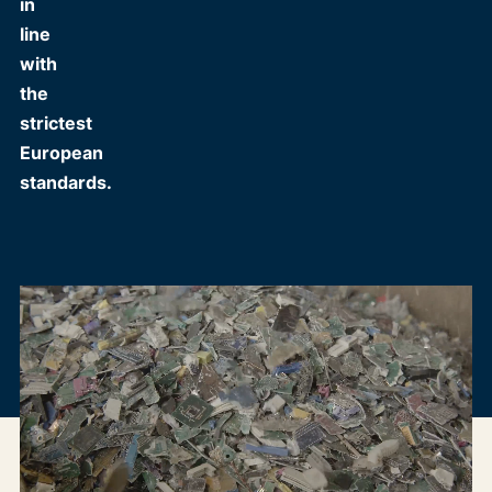
in
line
with
the
strictest
European
standards.