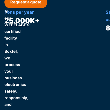
Request a quote
At
Tons per year
S
our
25.000
K+
c
WEEELABEX-
certified
facility
in
Boxtel,
we
process
your
business
electronics
safely,
responsibly,
and