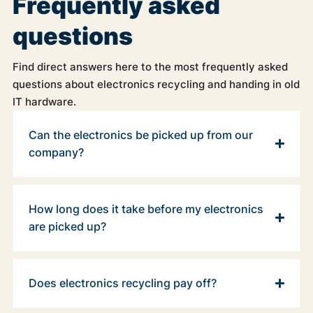
Frequently asked
questions
Find direct answers here to the most frequently asked
questions about electronics recycling and handing in old
IT hardware.
Can the electronics be picked up from our
company?
How long does it take before my electronics
are picked up?
Does electronics recycling pay off?