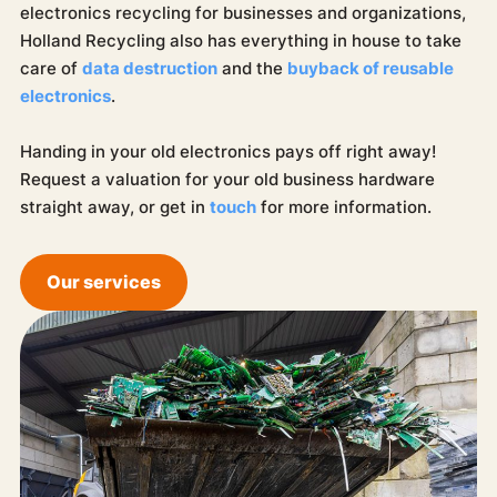
electronics recycling for businesses and organizations,
Holland Recycling also has everything in house to take
care of
data destruction
and the
buyback of reusable
electronics
.
Handing in your old electronics pays off right away!
Request a valuation for your old business hardware
straight away, or get in
touch
for more information.
Our services