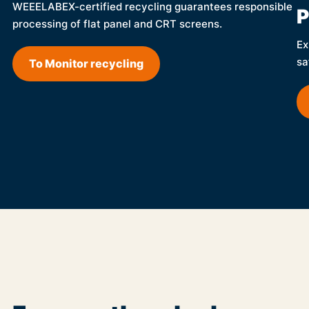
WEEELABEX-certified recycling guarantees responsible
P
processing of flat panel and CRT screens.
Ex
sa
To Monitor recycling