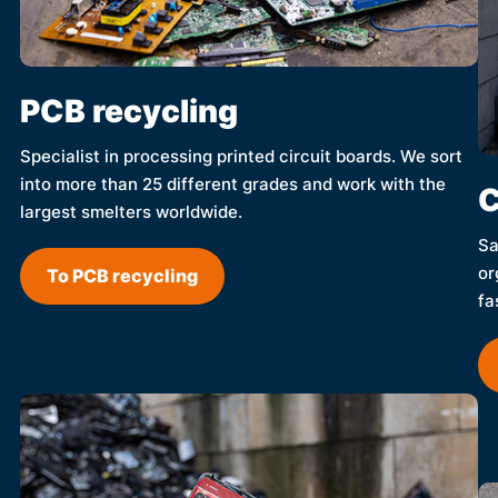
PCB recycling
Specialist in processing printed circuit boards. We sort
into more than 25 different grades and work with the
C
largest smelters worldwide.
Sa
or
To PCB recycling
fa