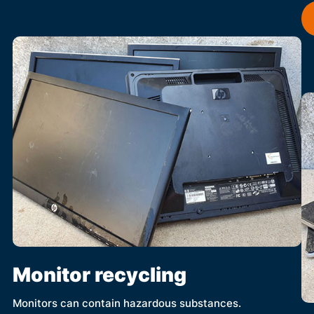
Monitor recycling
Monitors can contain hazardous substances.