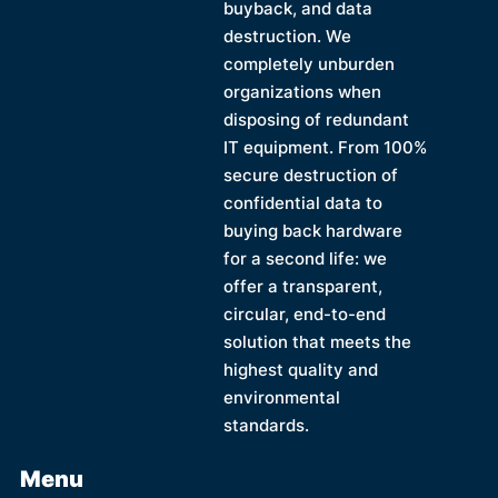
buyback, and data
destruction. We
completely unburden
organizations when
disposing of redundant
IT equipment. From 100%
secure destruction of
confidential data to
buying back hardware
for a second life: we
offer a transparent,
circular, end-to-end
solution that meets the
highest quality and
environmental
standards.
Menu