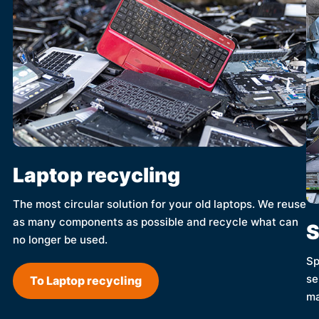
Laptop recycling
The most circular solution for your old laptops. We reuse
as many components as possible and recycle what can
S
no longer be used.
Sp
se
To Laptop recycling
ma