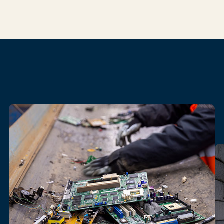
Our
electronics
recycling
services