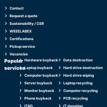
Contact
Request a quote
Sustainability / CSR
WEEELABEX
Certifications
Pickup service
Vacancies
Popular
Hardware buyback
Data destruction
services
Laptop buyback
Hard drive destruction
Computer buyback
Hard drive wiping
Server buyback
Laptop recycling
Monitor buyback
Computer recycling
Phone buyback
PCB recycling
ITAD
IT donation