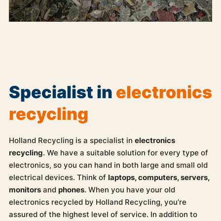
Specialist in
electronics
recycling
Holland Recycling is a specialist in
electronics
recycling
. We have a suitable solution for every type of
electronics, so you can hand in both large and small old
electrical devices. Think of
laptops, computers, servers,
monitors
and
phones
. When you have your old
electronics recycled by Holland Recycling, you’re
assured of the highest level of service. In addition to