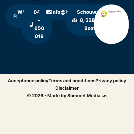
WhatsApp
0411
info@hollandrecycling.nl
Schouwrooij
us
-
8, 5281 RE
650
Boxtel
019
Acceptance policy
Terms and conditions
Privacy policy
Disclaimer
© 2026 - Made by Sommet Media ᨒ