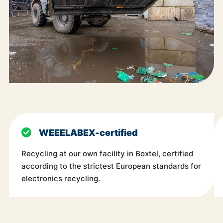
WEEELABEX-certified
Recycling at our own facility in Boxtel, certified
according to the strictest European standards for
electronics recycling.