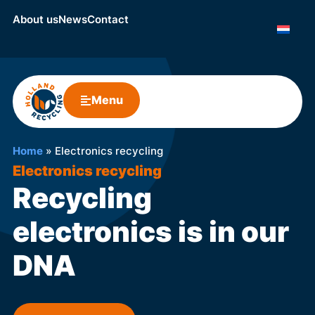
About us
News
Contact
Menu
Home
»
Electronics recycling
Electronics recycling
Recycling
electronics is in our
DNA