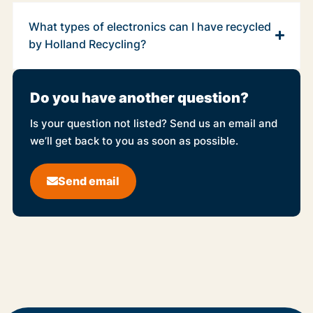
What types of electronics can I have recycled
by Holland Recycling?
Do you have another question?
Is your question not listed? Send us an email and
we’ll get back to you as soon as possible.
Send email