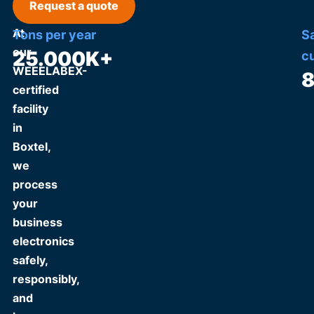
Request a quote
At
Tons per year
S
our
25.000
K+
c
WEEELABEX-
certified
facility
in
Boxtel,
we
process
your
business
electronics
safely,
responsibly,
and