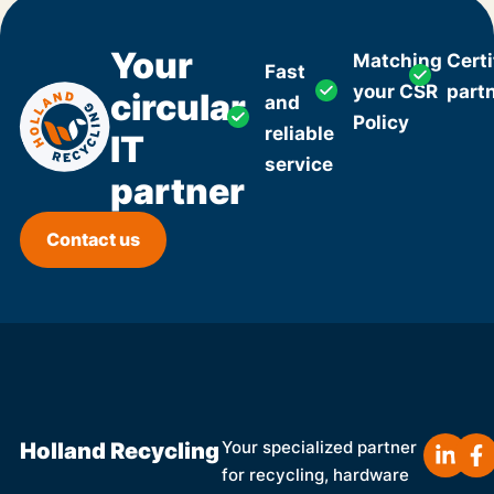
Your
Matching
Certi
Fast
your CSR
part
circular
and
Policy
reliable
IT
service
partner
Contact us
Holland Recycling
Your specialized partner
for recycling, hardware