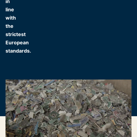
in
line
with
the
strictest
European
standards.