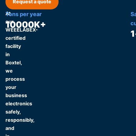
Request a quote
At
Tons per year
S
our
10000
K+
c
WEEELABEX-
1
certified
facility
in
Boxtel,
we
process
your
business
electronics
safely,
responsibly,
and