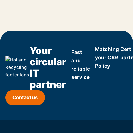
Your
Matching
Certi
Fast
your CSR
part
circular
and
Policy
reliable
IT
service
partner
Contact us