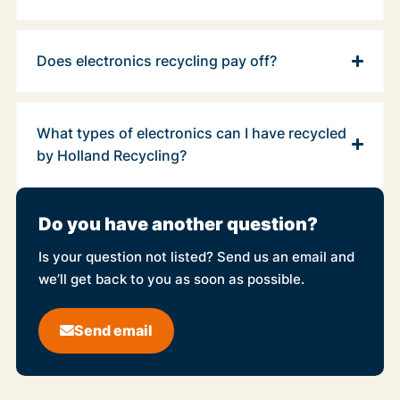
Does electronics recycling pay off?
What types of electronics can I have recycled
by Holland Recycling?
Do you have another question?
Is your question not listed? Send us an email and
we’ll get back to you as soon as possible.
Send email