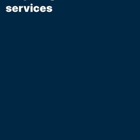
services