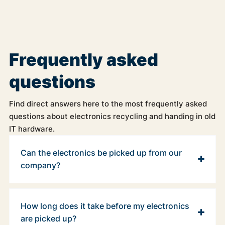
Frequently asked
questions
Find direct answers here to the most frequently asked
questions about electronics recycling and handing in old
IT hardware.
Can the electronics be picked up from our
company?
How long does it take before my electronics
are picked up?