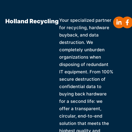
Holland Recycling
Your specialized partner
for recycling, hardware
buyback, and data
destruction. We
completely unburden
organizations when
disposing of redundant
IT equipment. From 100%
secure destruction of
confidential data to
buying back hardware
for a second life: we
offer a transparent,
circular, end-to-end
solution that meets the
highest quality and