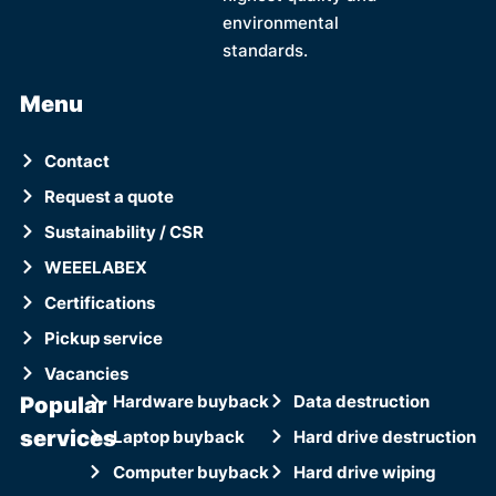
environmental
standards.
Menu
Contact
Request a quote
Sustainability / CSR
WEEELABEX
Certifications
Pickup service
Vacancies
Popular
Hardware buyback
Data destruction
services
Laptop buyback
Hard drive destruction
Computer buyback
Hard drive wiping