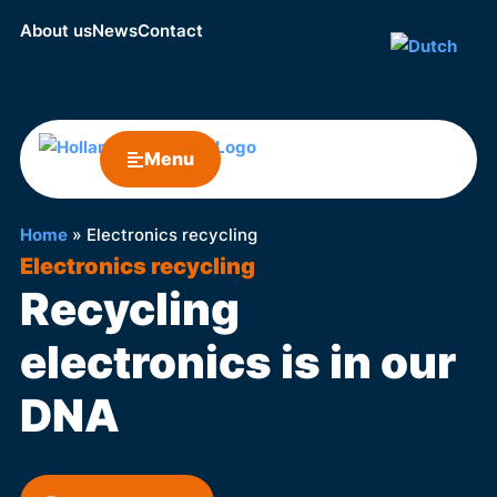
About us
News
Contact
Menu
Home
»
Electronics recycling
Electronics recycling
Recycling
electronics is in our
DNA