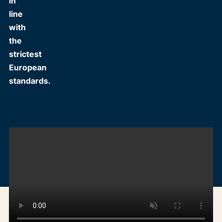
in
line
with
the
strictest
European
standards.