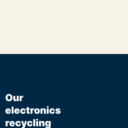
Our
electronics
recycling