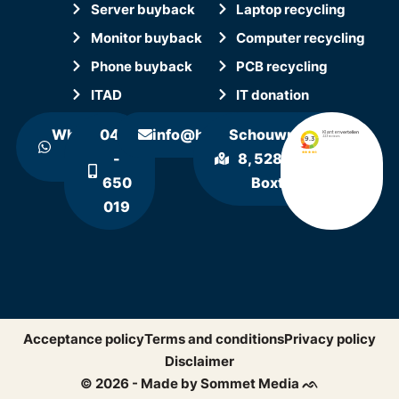
Server buyback
Laptop recycling
Monitor buyback
Computer recycling
Phone buyback
PCB recycling
ITAD
IT donation
WhatsApp
0411
info@hollandrecycling.nl
Schouwrooij
us
-
8, 5281 RE
650
Boxtel
019
Acceptance policy
Terms and conditions
Privacy policy
Disclaimer
© 2026 - Made by Sommet Media ᨒ