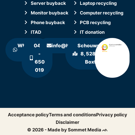
Server buyback
Laptop recycling
Monitor buyback
Computer recycling
Phone buyback
PCB recycling
ITAD
IT donation
WhatsApp
0411
info@hollandrecycling.nl
Schouwrooij
us
-
8, 5281 RE
650
Boxtel
019
Acceptance policy
Terms and conditions
Privacy policy
Disclaimer
© 2026 - Made by Sommet Media ᨒ