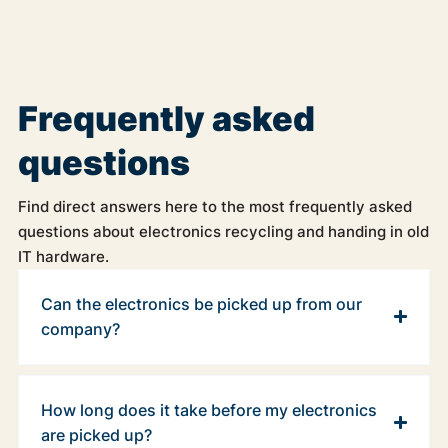
Frequently asked
questions
Find direct answers here to the most frequently asked
questions about electronics recycling and handing in old
IT hardware.
Can the electronics be picked up from our
company?
How long does it take before my electronics
are picked up?