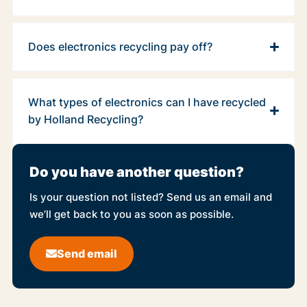
Does electronics recycling pay off?
What types of electronics can I have recycled
by Holland Recycling?
Do you have another question?
Is your question not listed? Send us an email and
we’ll get back to you as soon as possible.
Send email