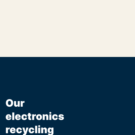
Our
electronics
recycling