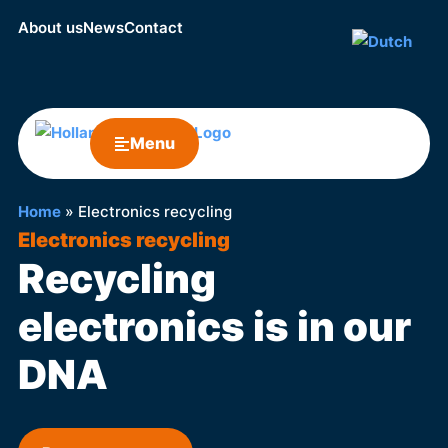
About us
News
Contact
Menu
Home
»
Electronics recycling
Electronics recycling
Recycling
electronics is in our
DNA