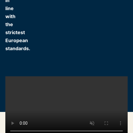
in
line
with
the
strictest
European
standards.