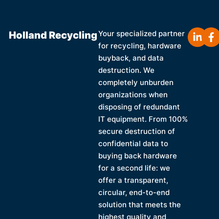
Holland Recycling
Your specialized partner
for recycling, hardware
buyback, and data
destruction. We
completely unburden
organizations when
disposing of redundant
IT equipment. From 100%
secure destruction of
confidential data to
buying back hardware
for a second life: we
offer a transparent,
circular, end-to-end
solution that meets the
highest quality and