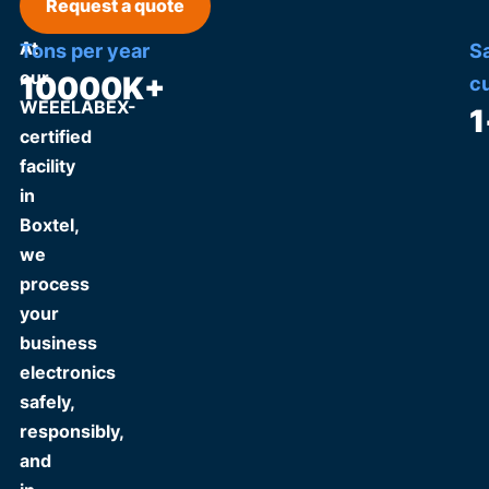
Request a quote
At
Tons per year
S
our
10000
K+
c
WEEELABEX-
1
certified
facility
in
Boxtel,
we
process
your
business
electronics
safely,
responsibly,
and