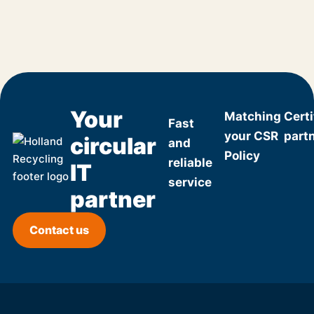
Your
Matching
Certi
Fast
your CSR
part
circular
and
Policy
reliable
IT
service
partner
Contact us