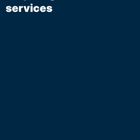
services