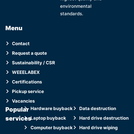
environmental
standards.
Menu
Contact
Request a quote
Sustainability / CSR
WEEELABEX
Certifications
Pickup service
Vacancies
Popular
Hardware buyback
Data destruction
services
Laptop buyback
Hard drive destruction
Computer buyback
Hard drive wiping