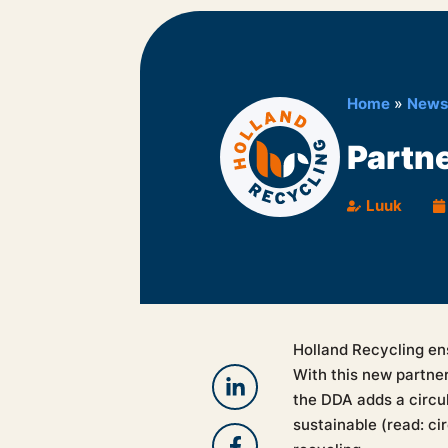
Home
»
News
Partn
Luuk
Holland Recycling en
With this new partne
the DDA adds a circul
sustainable (read: ci