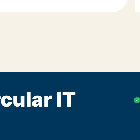
cular IT