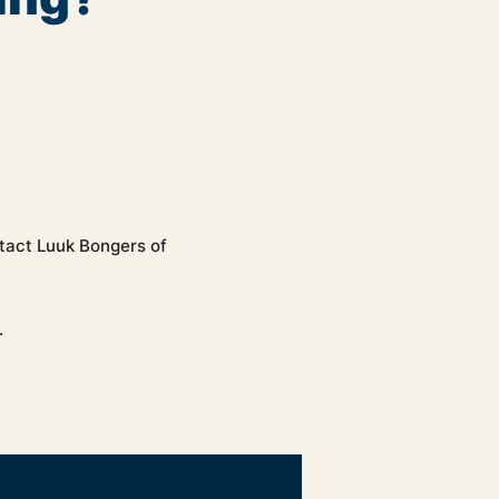
ntact Luuk Bongers of
.