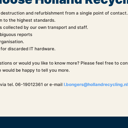
 destruction and refurbishment from a single point of contact.
n to the highest standards.
s collected by our own transport and staff.
biguous reports
organisation.
for discarded IT hardware.
tions or would you like to know more? Please feel free to co
 would be happy to tell you more.
via tel. 06-19012361 or e-mail
l.bongers@hollandrecycling.nl