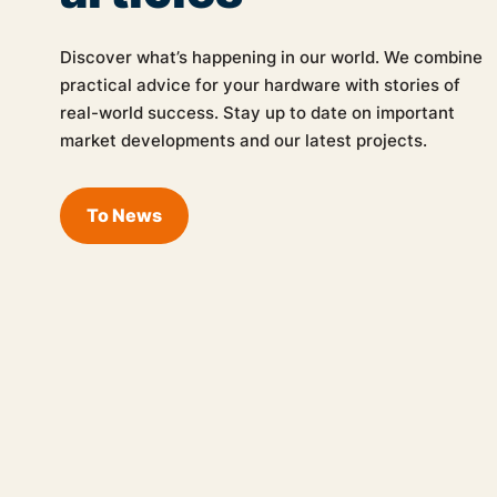
Discover what’s happening in our world. We combine
practical advice for your hardware with stories of
real-world success. Stay up to date on important
market developments and our latest projects.
To News