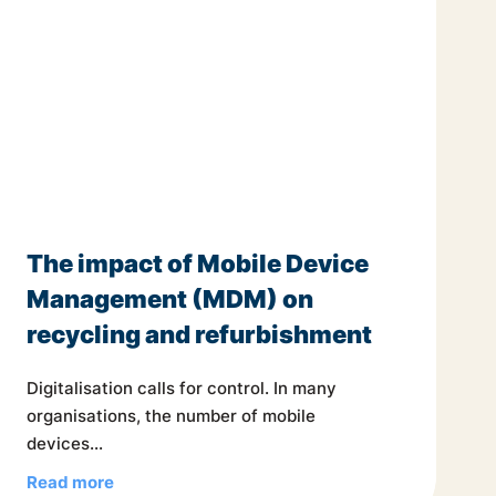
The impact of Mobile Device
Management (MDM) on
recycling and refurbishment
Digitalisation calls for control. In many
organisations, the number of mobile
devices...
Read more