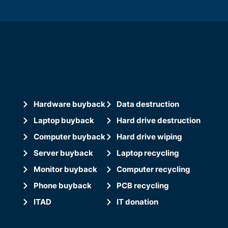
Hardware buyback
Data destruction
Laptop buyback
Hard drive destruction
Computer buyback
Hard drive wiping
Server buyback
Laptop recycling
Monitor buyback
Computer recycling
Phone buyback
PCB recycling
ITAD
IT donation