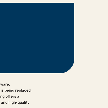
dware.
is being replaced,
ng offers a
 and high-quality