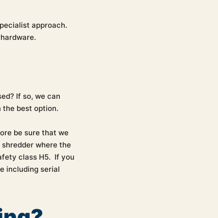
pecialist approach.
T hardware.
sed? If so, we can
 the best option.
fore be sure that we
a shredder where the
fety class H5. If you
e including serial
ing?