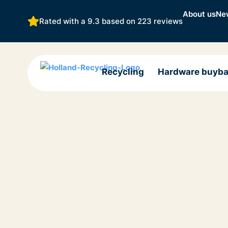
About us
Ne
Rated with a 9.3 based on
223 reviews
Recycling
Hardware buyb