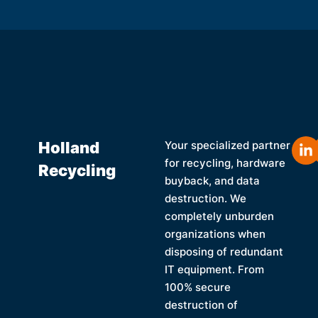
Holland
Your specialized partner
for recycling, hardware
Recycling
buyback, and data
destruction. We
completely unburden
organizations when
disposing of redundant
IT equipment. From
100% secure
destruction of