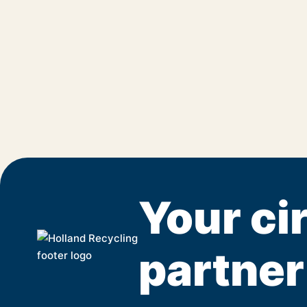
Your cir
partner