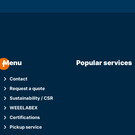
Menu
Popular services
Contact
Request a quote
Sustainability / CSR
WEEELABEX
Certifications
Pickup service