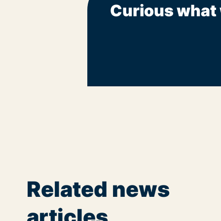
Curious what 
Related news
articles