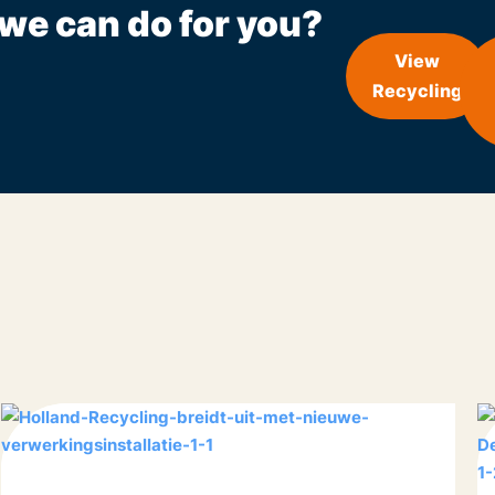
we can do for you?
View
Recycling