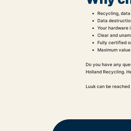
Recycling, data
Data destructio
Your hardware i
Clear and unam
Fully certified 
Maximum value 
Do you have any ques
Holland Recycling. He
Luuk can be reached 