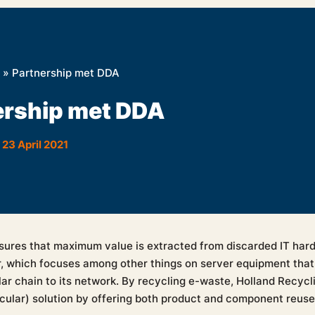
»
Partnership met DDA
ership met DDA
23 April 2021
sures that maximum value is extracted from discarded IT har
r, which focuses among other things on server equipment that 
ar chain to its network. By recycling e-waste, Holland Recycli
rcular) solution by offering both product and component reuse