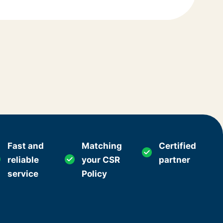
Fast and
Matching
Certified
reliable
your CSR
partner
service
Policy