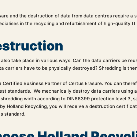
are and the destruction of data from data centres require a s
cialises in the recycling and refurbishment of high-quality I
estruction
also take place in various ways. Can the data carriers be reu
a carriers have to be physically destroyed? Shredding is then
a Certified Business Partner of Certus Erasure. You can there
hest standards. We mechanically destroy data carriers using 
 shredding width according to DIN66399 protection level 3, sa
y Holland Recycling, you will receive a destruction certificat
as standard.
oose Holland Recycl