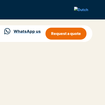
WhatsApp us
Request a quote