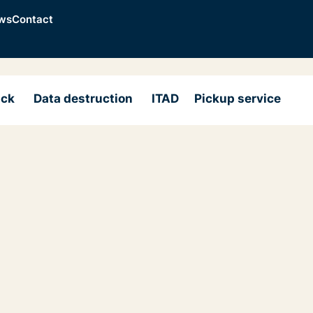
ws
Contact
ack
Data destruction
ITAD
Pickup service