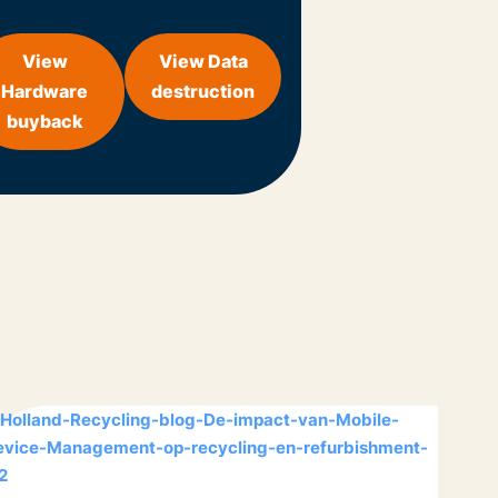
View
View Data
Hardware
destruction
buyback