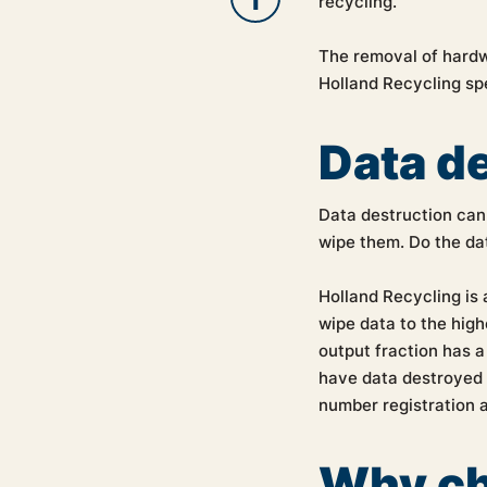
recycling.
The removal of hardw
Holland Recycling spe
Data d
Data destruction can 
wipe them. Do the dat
Holland Recycling is 
wipe data to the hig
output fraction has a
have data destroyed b
number registration 
Why ch