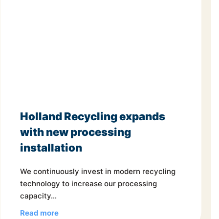
Holland Recycling expands
with new processing
installation
We continuously invest in modern recycling
technology to increase our processing
capacity...
Read more