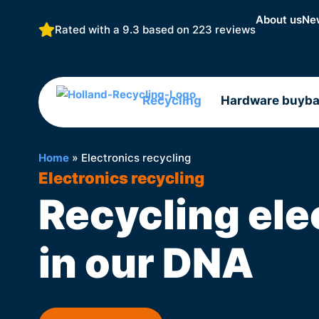
About us
Ne
Rated with a 9.3 based on
223 reviews
Recycling
Hardware buyb
Home
»
Electronics recycling
Electronics recycling
Recycling ele
in our DNA