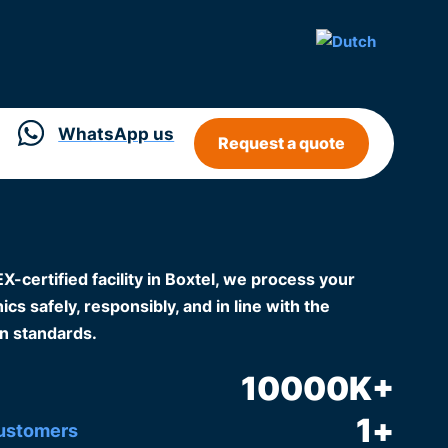
WhatsApp us
Request a quote
certified facility in Boxtel, we process your
cs safely, responsibly, and in line with the
n standards.
10000
K+
1
+
customers