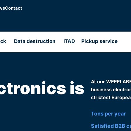
ws
Contact
ack
Data destruction
ITAD
Pickup service
ctronics is
At our WEEELABEX-
business electroni
strictest Europea
Tons per year
Satisfied B2B 