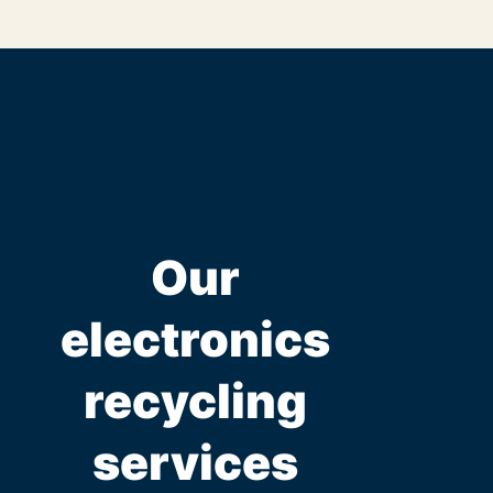
Our
electronics
recycling
services