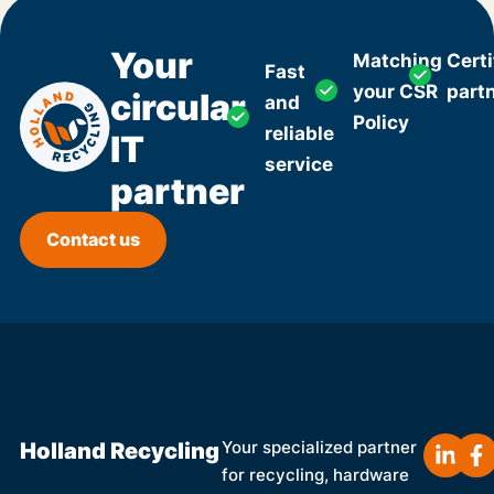
Your
Matching
Certi
Fast
your CSR
part
circular
and
Policy
reliable
IT
service
partner
Contact us
Holland Recycling
Your specialized partner
for recycling, hardware