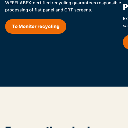
WEEELABEX-certified recycling guarantees responsible
P
processing of flat panel and CRT screens.
Ex
sa
To Monitor recycling