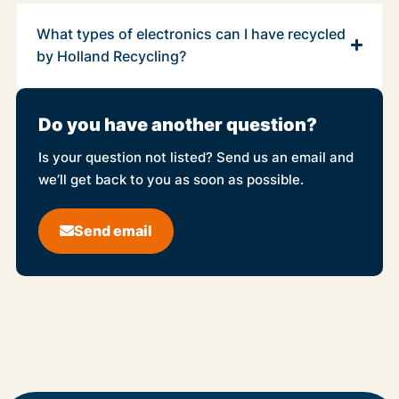
What types of electronics can I have recycled
by Holland Recycling?
Do you have another question?
Is your question not listed? Send us an email and
we’ll get back to you as soon as possible.
Send email