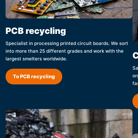
PCB recycling
Specialist in processing printed circuit boards. We sort
into more than 25 different grades and work with the
C
largest smelters worldwide.
Sa
or
To PCB recycling
fa