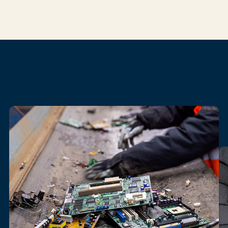
Our
electronics
recycling
services