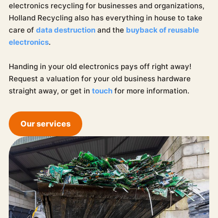
electronics recycling for businesses and organizations,
Holland Recycling also has everything in house to take
care of
data destruction
and the
buyback of reusable
electronics
.
Handing in your old electronics pays off right away!
Request a valuation for your old business hardware
straight away, or get in
touch
for more information.
Our services