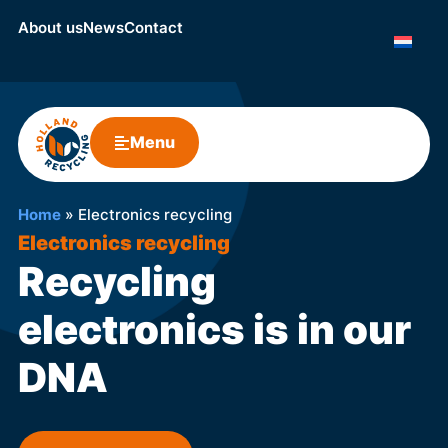
About us
News
Contact
Menu
Home
»
Electronics recycling
Electronics recycling
Recycling
electronics is in our
DNA