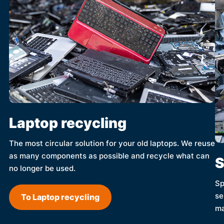
Laptop recycling
The most circular solution for your old laptops. We reuse
as many components as possible and recycle what can
S
no longer be used.
Sp
se
To Laptop recycling
ma