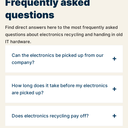
Frequently asked
questions
Find direct answers here to the most frequently asked
questions about electronics recycling and handing in old
IT hardware.
Can the electronics be picked up from our
company?
How long does it take before my electronics
are picked up?
Does electronics recycling pay off?