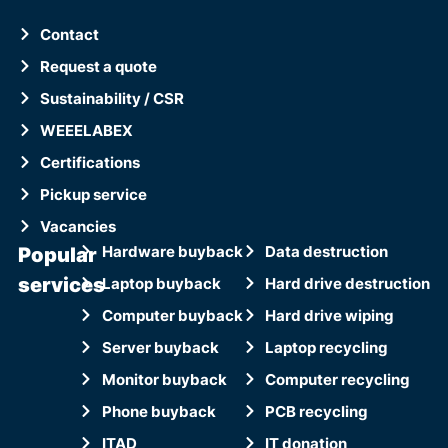
Contact
Request a quote
Sustainability / CSR
WEEELABEX
Certifications
Pickup service
Vacancies
Popular
Hardware buyback
Data destruction
services
Laptop buyback
Hard drive destruction
Computer buyback
Hard drive wiping
Server buyback
Laptop recycling
Monitor buyback
Computer recycling
Phone buyback
PCB recycling
ITAD
IT donation