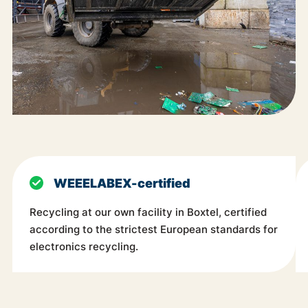
WEEELABEX-certified
Recycling at our own facility in Boxtel, certified
according to the strictest European standards for
electronics recycling.