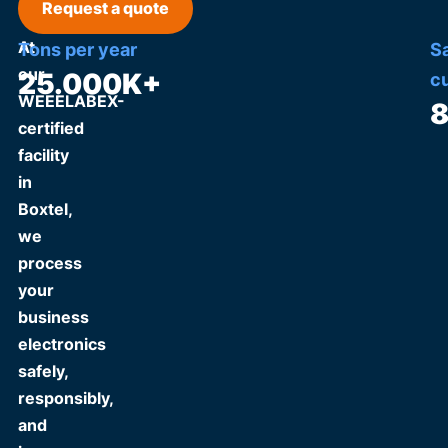
Request a quote
At
Tons per year
S
our
25.000
K+
c
WEEELABEX-
certified
facility
in
Boxtel,
we
process
your
business
electronics
safely,
responsibly,
and