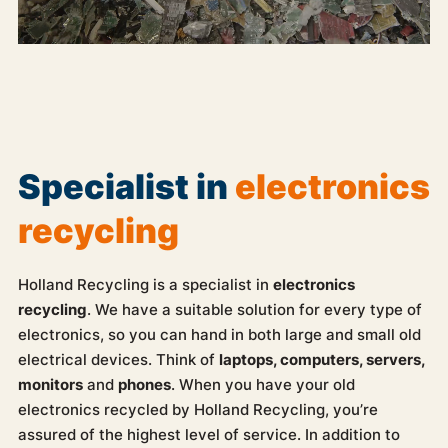
Specialist in
electronics
recycling
Holland Recycling is a specialist in
electronics
recycling
. We have a suitable solution for every type of
electronics, so you can hand in both large and small old
electrical devices. Think of
laptops, computers, servers,
monitors
and
phones
. When you have your old
electronics recycled by Holland Recycling, you’re
assured of the highest level of service. In addition to