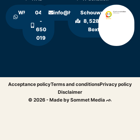
WhatsApp
0411
info@hollandrecycling.nl
Schouwrooij
us
-
8, 5281 RE
650
Boxtel
019
Acceptance policy
Terms and conditions
Privacy policy
Disclaimer
© 2026 - Made by Sommet Media ᨒ