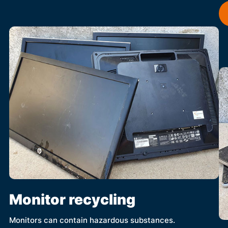
Monitor recycling
Monitors can contain hazardous substances.