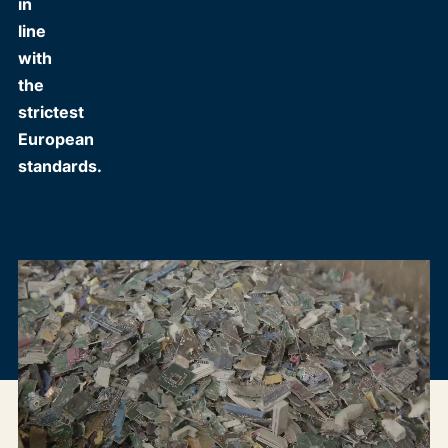
in
line
with
the
strictest
European
standards.