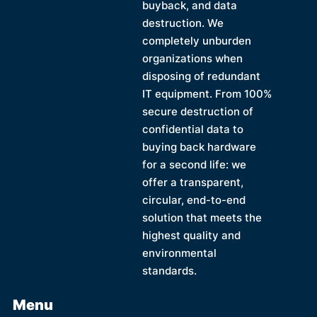
buyback, and data
destruction. We
completely unburden
organizations when
disposing of redundant
IT equipment. From 100%
secure destruction of
confidential data to
buying back hardware
for a second life: we
offer a transparent,
circular, end-to-end
solution that meets the
highest quality and
environmental
standards.
Menu